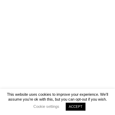
This website uses cookies to improve your experience. We'll
assume you're ok with this, but you can opt-out if you wish.
Cookie settings
ACCEPT